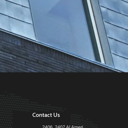
Contact Us
2406, 2407 Al Ameri