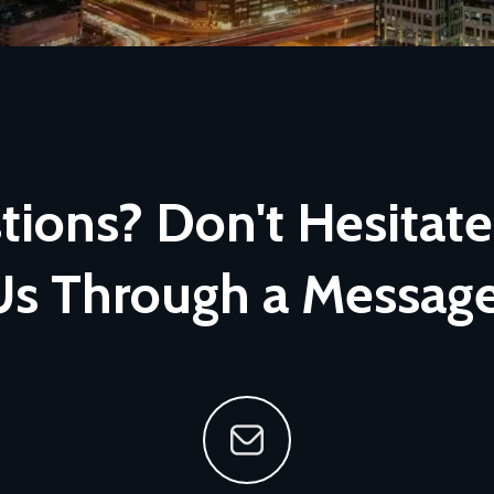
ions? Don't Hesitate
Us Through a Message