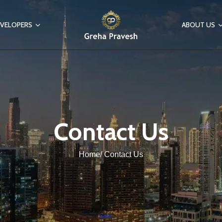
VELOPERS
ABOUT US
Contact Us
Home/ Contact Us