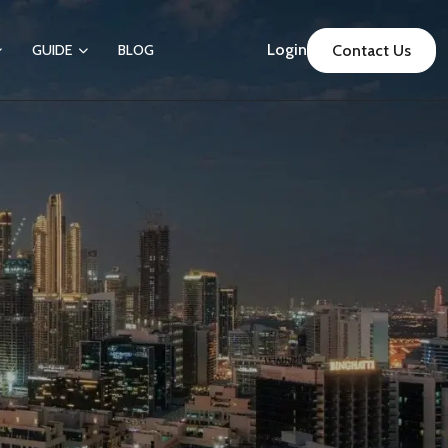
Login
GUIDE
BLOG
Contact Us