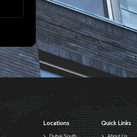
Locations
Quick Links
Dubai South
About Us