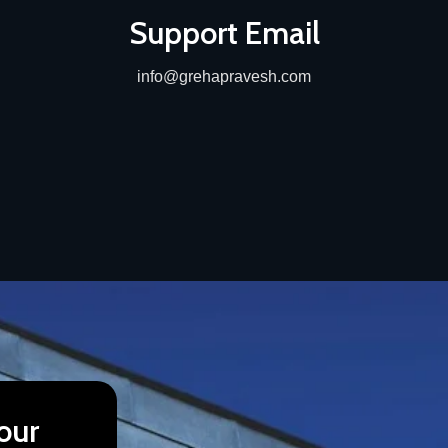
Support Email
info@grehapravesh.com
our