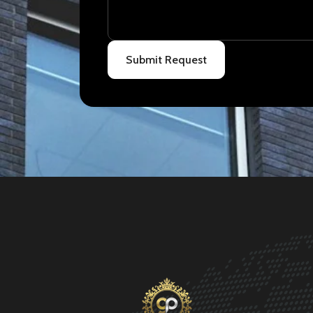
Submit Request