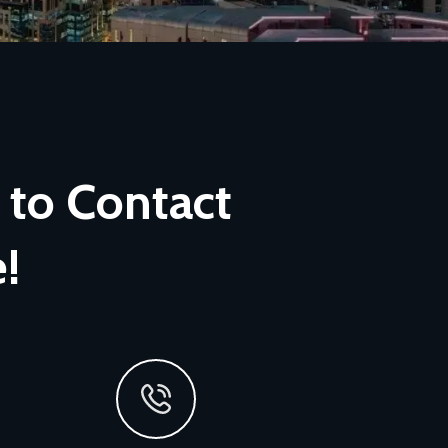
 to Contact
!