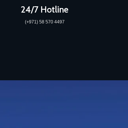
24/7 Hotline
(+971) 58 570 4497