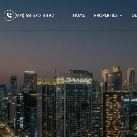
(971) 58 570 4497
HOME
PROPERTIES
DE