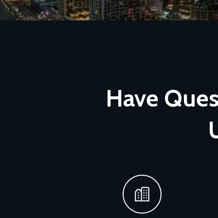
Have Quest