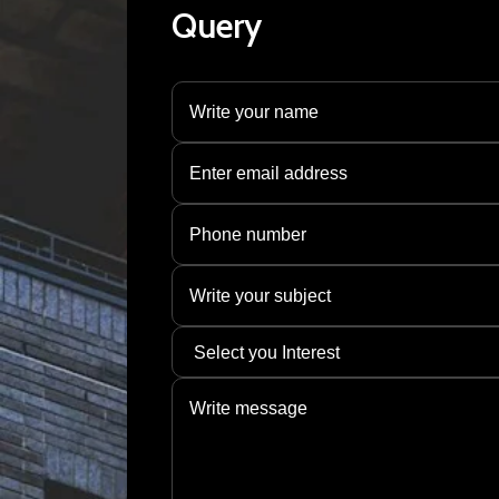
Query