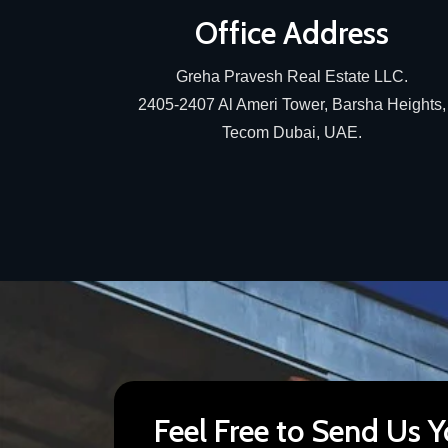
Office Address
Greha Pravesh Real Estate LLC.
2405-2407 Al Ameri Tower, Barsha Heights,
Tecom Dubai, UAE.
Feel Free to Send Us Y