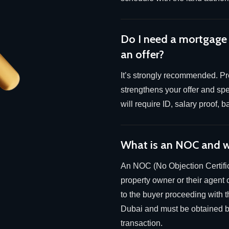
Do I need a mortgage
an offer?
It’s strongly recommended. Pre
strengthens your offer and sp
will require ID, salary proof,
What is an NOC and w
An NOC (No Objection Certific
property owner or their agent 
to the buyer proceeding with th
Dubai and must be obtained be
transaction.