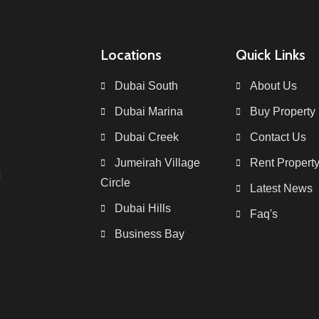
Locations
Quick Links
Dubai South
About Us
Dubai Marina
Buy Property
Dubai Creek
Contact Us
Jumeirah Village
Rent Propert
Circle
Latest News
Dubai Hills
Faq's
Business Bay