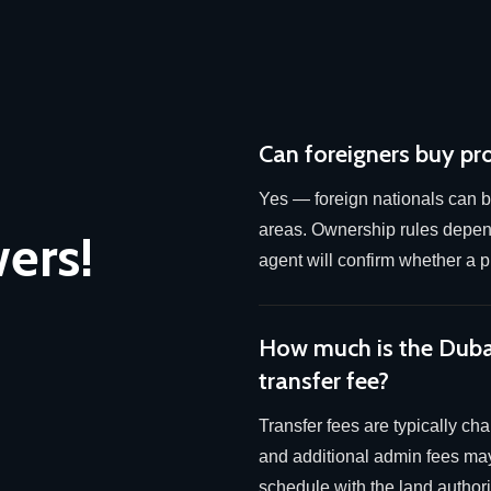
Can foreigners buy pr
Yes — foreign nationals can b
areas. Ownership rules depend
ers!
agent will confirm whether a pl
How much is the Dub
transfer fee?
Transfer fees are typically ch
and additional admin fees may
schedule with the land authorit