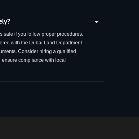
ely?
is safe if you follow proper procedures.
stered with the Dubai Land Department
cuments. Consider hiring a qualified
d ensure compliance with local