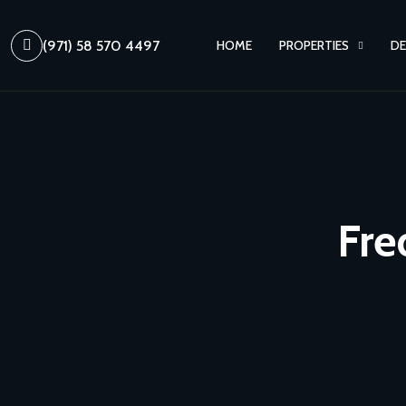
(971) 58 570 4497
HOME
PROPERTIES
DE
Fre