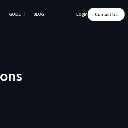
Login
GUIDE
BLOG
Contact Us
ions