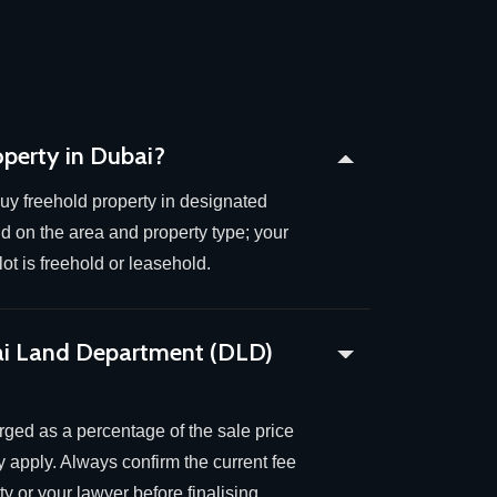
operty in Dubai?
uy freehold property in designated
 on the area and property type; your
ot is freehold or leasehold.
ai Land Department (DLD)
arged as a percentage of the sale price
 apply. Always confirm the current fee
y or your lawyer before finalising.