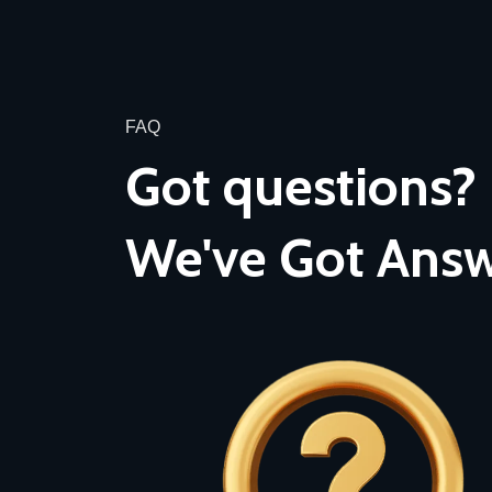
FAQ
Got questions?
We've Got Answ