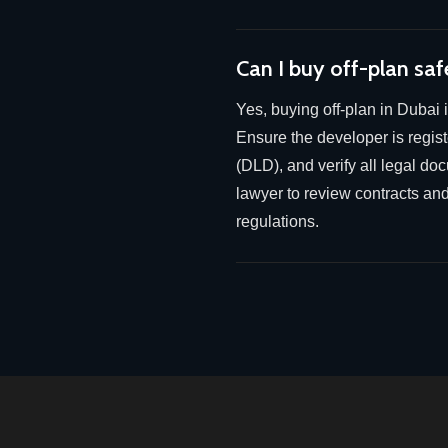
Can I buy off-plan saf
Yes, buying off-plan in Dubai 
Ensure the developer is regi
(DLD), and verify all legal do
lawyer to review contracts an
regulations.