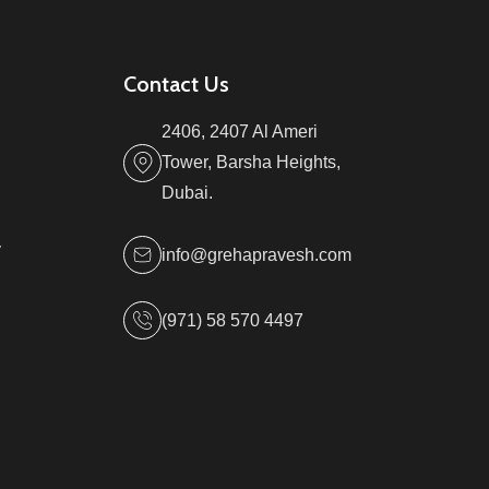
Contact Us
2406, 2407 Al Ameri
Tower, Barsha Heights,
Dubai.
y
info@grehapravesh.com
(971) 58 570 4497