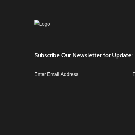
Subscribe Our Newsletter for Update: