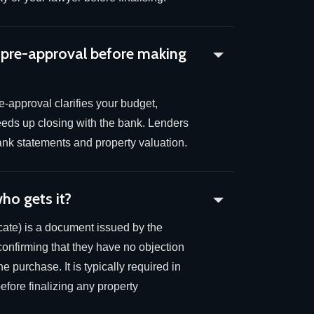
 pre-approval before making
-approval clarifies your budget,
eeds up closing with the bank. Lenders
 bank statements and property valuation.
ho gets it?
ate) is a document issued by the
confirming that they have no objection
e purchase. It is typically required in
fore finalizing any property