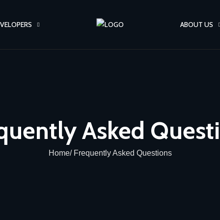
VELOPERS
ABOUT US
quently Asked Quest
Home/ Frequently Asked Questions